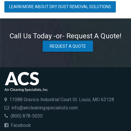
LEARN MORE ABOUT DRY DUST REMOVAL SOLUTIONS
Call Us Today -or- Request A Quote!
REQUEST A QUOTE
11088 Gravois Industrial Court St. Louis, MO 63128
info@aircleaningspecialists.com
(800) 878-5030
Facebook