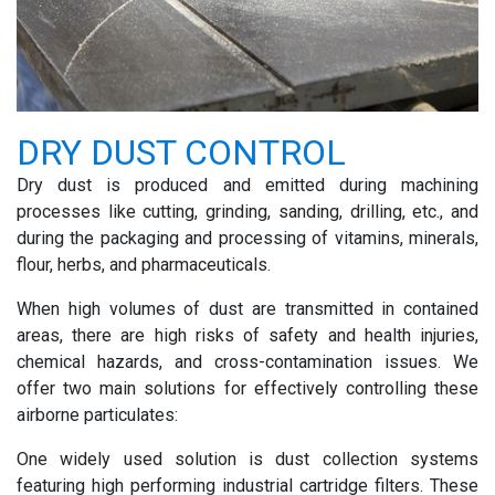
DRY DUST CONTROL
Dry dust is produced and emitted during machining
processes like cutting, grinding, sanding, drilling, etc., and
during the packaging and processing of vitamins, minerals,
flour, herbs, and pharmaceuticals.
When high volumes of dust are transmitted in contained
areas, there are high risks of safety and health injuries,
chemical hazards, and cross-contamination issues. We
offer two main solutions for effectively controlling these
airborne particulates:
One widely used solution is dust collection systems
featuring high performing
industrial cartridge filters
. These