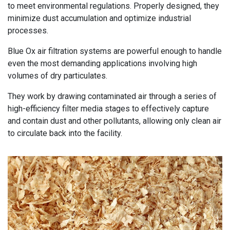
to meet environmental regulations. Properly designed, they
minimize dust accumulation and optimize industrial
processes.
Blue Ox air filtration systems are powerful enough to handle
even the most demanding applications involving high
volumes of dry particulates.
They work by drawing contaminated air through a series of
high-efficiency filter media stages to effectively capture
and contain dust and other pollutants, allowing only clean air
to circulate back into the facility.