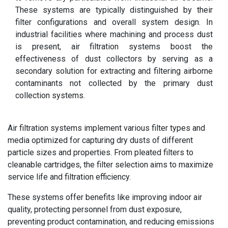
These systems are typically distinguished by their
filter configurations and overall system design.
In
industrial facilities where machining and process dust
is present, air filtration systems boost the
effectiveness of dust collectors by serving as a
secondary solution for extracting and filtering airborne
contaminants not collected by the primary dust
collection systems.
Air filtration systems implement various filter types and
media optimized for capturing dry dusts of different
particle sizes and properties. From pleated filters to
cleanable cartridges, the filter selection aims to maximize
service life and filtration efficiency.
These systems offer benefits like improving indoor air
quality, protecting personnel from dust exposure,
preventing product contamination, and reducing emissions