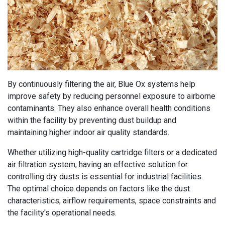
By continuously filtering the air, Blue Ox systems help
improve safety by reducing personnel exposure to airborne
contaminants. They also enhance overall health conditions
within the facility by preventing dust buildup and
maintaining higher indoor air quality standards.
Whether utilizing high-quality cartridge filters or a dedicated
air filtration system, having an effective solution for
controlling dry dusts is essential for industrial facilities.
The optimal choice depends on factors like the dust
characteristics, airflow requirements, space constraints and
the facility's operational needs.