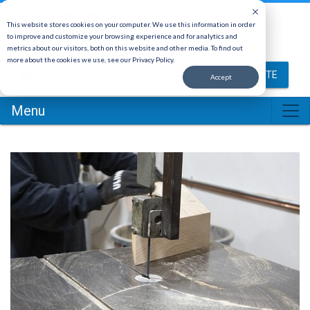
This website stores cookies on your computer. We use this information in order
to improve and customize your browsing experience and for analytics and
metrics about our visitors, both on this website and other media. To find out
more about the cookies we use, see our Privacy Policy.
(800) 878-5030
REQUEST A QUOTE
Accept
Menu