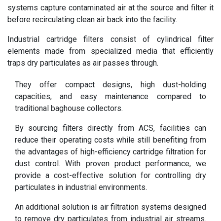
systems capture contaminated air at the source and filter it
before recirculating clean air back into the facility.
Industrial cartridge filters consist of cylindrical filter
elements made from specialized media that efficiently
traps dry particulates as air passes through.
They offer compact designs, high dust-holding
capacities, and easy maintenance compared to
traditional baghouse collectors.
By sourcing filters directly from ACS, facilities can
reduce their operating costs while still benefiting from
the advantages of high-efficiency cartridge filtration for
dust control. With proven product performance, we
provide a cost-effective solution for controlling dry
particulates in industrial environments.
An additional solution is
air filtration systems
designed
to remove dry particulates from industrial air streams.