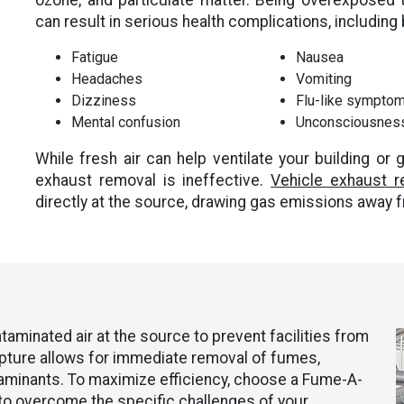
ozone, and particulate matter. Being overexposed 
can result in serious health complications, including b
Fatigue
Nausea
Headaches
Vomiting
Dizziness
Flu-like sympto
Mental confusion
Unconsciousnes
While fresh air can help ventilate your building or g
exhaust removal is ineffective.
Vehicle exhaust 
directly at the source, drawing gas emissions away 
minated air at the source to prevent facilities from
apture allows for immediate removal of fumes,
aminants. To maximize efficiency, choose a Fume-A-
o overcome the specific challenges of your