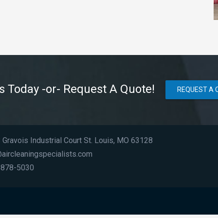
Us Today -or- Request A Quote!
REQUEST A 
Gravois Industrial Court St. Louis, MO 63128
aircleaningspecialists.com
 878-5030