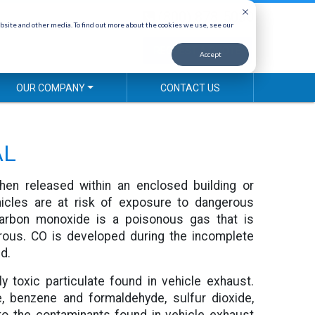
(800) 878-5030
bsite and other media. To find out more about the cookies we use, see our
REQUEST A QUOTE
Accept
OUR COMPANY
CONTACT US
AL
hen released within an enclosed building or
ehicles are at risk of exposure to dangerous
arbon monoxide is a poisonous gas that is
rous. CO is developed during the incomplete
d.
ly toxic particulate found in vehicle exhaust.
e, benzene and formaldehyde, sulfur dioxide,