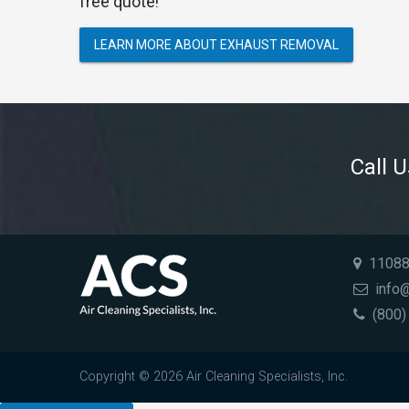
free quote!
LEARN MORE ABOUT EXHAUST REMOVAL
Call 
11088 
info@
(800)
Copyright © 2026 Air Cleaning Specialists, Inc.