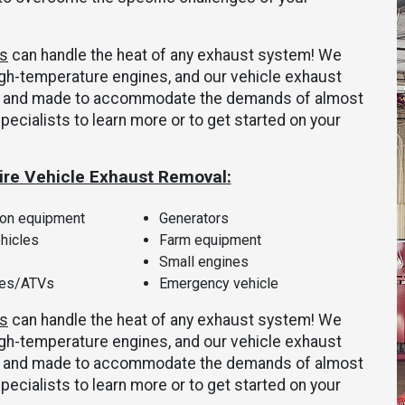
ms
can handle the heat of any exhaust system! We
gh-temperature engines, and our vehicle exhaust
ly, and made to accommodate the demands of almost
specialists to learn more or to get started on your
ire Vehicle Exhaust Removal:
ion equipment
Generators
ehicles
Farm equipment
Small engines
les/ATVs
Emergency vehicle
ms
can handle the heat of any exhaust system! We
gh-temperature engines, and our vehicle exhaust
ly, and made to accommodate the demands of almost
specialists to learn more or to get started on your