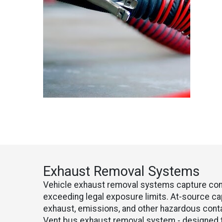
Exhaust Removal Systems
Vehicle exhaust removal systems capture conta
exceeding legal exposure limits. At-source c
exhaust, emissions, and other hazardous cont
Vent bus exhaust removal system - designed t