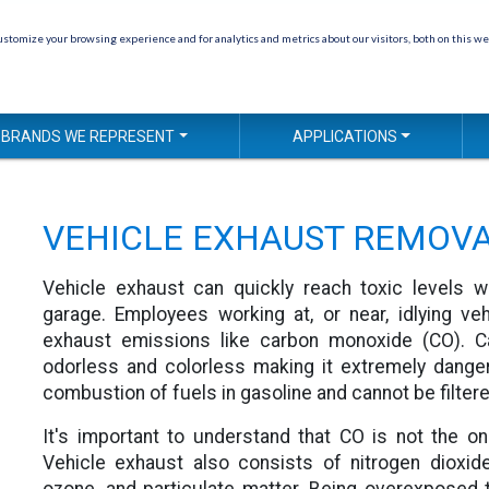
stomize your browsing experience and for analytics and metrics about our visitors, both on this we
BRANDS WE REPRESENT
APPLICATIONS
VEHICLE EXHAUST REMOV
Vehicle exhaust can quickly reach toxic levels w
garage. Employees working at, or near, idlying v
exhaust emissions like carbon monoxide (CO). C
odorless and colorless making it extremely dange
combustion of fuels in gasoline and cannot be filtere
It's important to understand that CO is not the on
Vehicle exhaust also consists of nitrogen dioxid