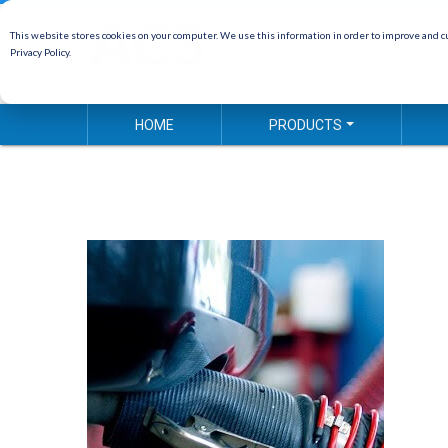
This website stores cookies on your computer. We use this information in order to improve and cu
Privacy Policy.
HOME
PRODUCTS