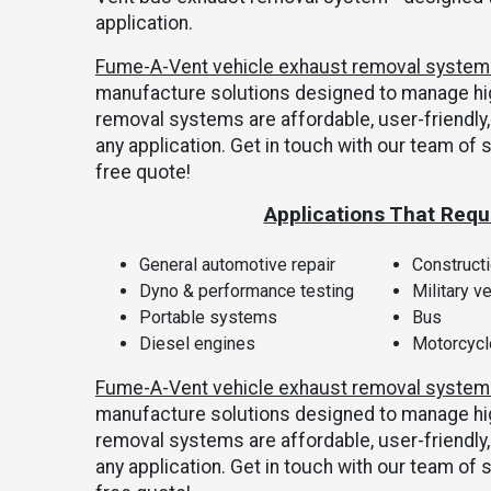
application.
Fume-A-Vent vehicle exhaust removal syste
manufacture solutions designed to manage hi
removal systems are affordable, user-friend
any application. Get in touch with our team of 
free quote!
Applications That Requ
General automotive repair
Construct
Dyno & performance testing
Military v
Portable systems
Bus
Diesel engines
Motorcyc
Fume-A-Vent vehicle exhaust removal syste
manufacture solutions designed to manage hi
removal systems are affordable, user-friend
any application. Get in touch with our team of 