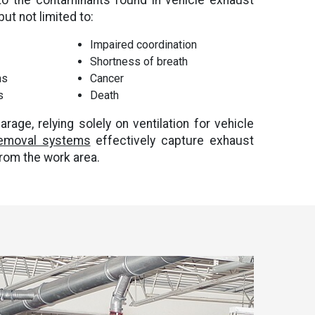
to the contaminants found in vehicle exhaust
ut not limited to:
Impaired coordination
Shortness of breath
ms
Cancer
s
Death
arage, relying solely on ventilation for vehicle
removal systems
effectively capture exhaust
from the work area.