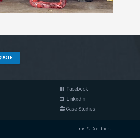
QUOTE
Facebook
LinkedIn
Case Studies
Terms & Conditions