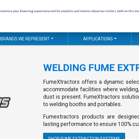
stomize your browsing experience and for analytics and metrics about our visitors, both on this we
BRANDS WE REPRESENT
APPLICATIONS
WELDING FUME EXT
FumeXtractors offers a dynamic sele
accommodate facilities where welding,
dust is present. FumeXtractors soluti
to welding booths and portables.
Fumextractors products are designed 
lasting performance to ensure 100% cu
SHOP FUME EXTRACTION SYSTEMS