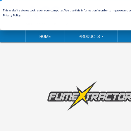
This website stores cookies on your computer. We use this information in order to improve and cu
Privacy Policy.
HOME
PRODUCTS