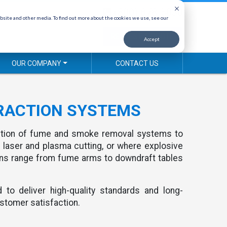
(800) 878-5030
bsite and other media. To find out more about the cookies we use, see our
REQUEST A QUOTE
Accept
OUR COMPANY
CONTACT US
RACTION SYSTEMS
ction of fume and smoke removal systems to
 laser and plasma cutting, or where explosive
ons range from fume arms to downdraft tables
to deliver high-quality standards and long-
stomer satisfaction.