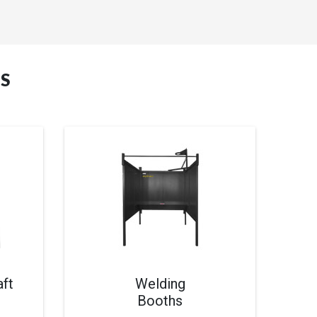
S
ft
Welding
Booths