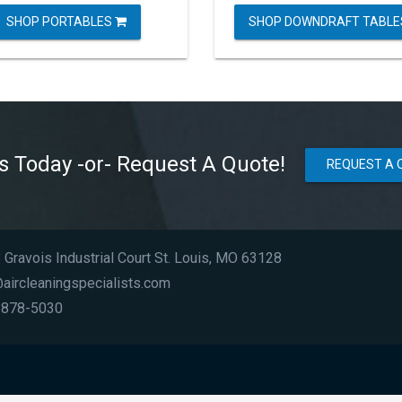
SHOP PORTABLES
SHOP DOWNDRAFT TABL
Us Today -or- Request A Quote!
REQUEST A 
Gravois Industrial Court St. Louis, MO 63128
aircleaningspecialists.com
 878-5030