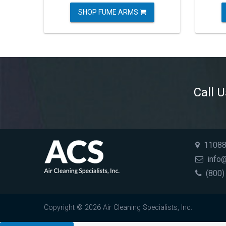
SHOP FUME ARMS
Call 
11088 
info@
(800)
Copyright © 2026 Air Cleaning Specialists, Inc.