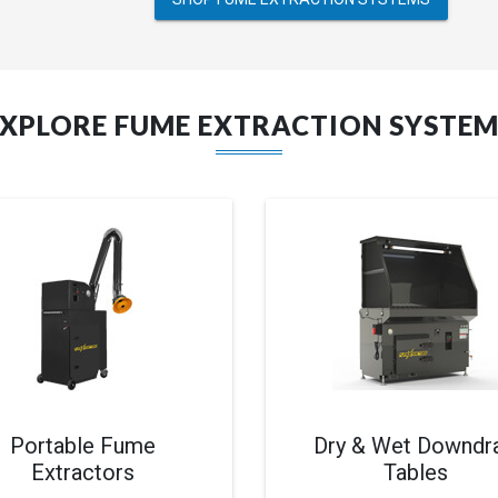
EXPLORE FUME EXTRACTION SYSTEM
Portable Fume
Dry & Wet Downdra
Extractors
Tables