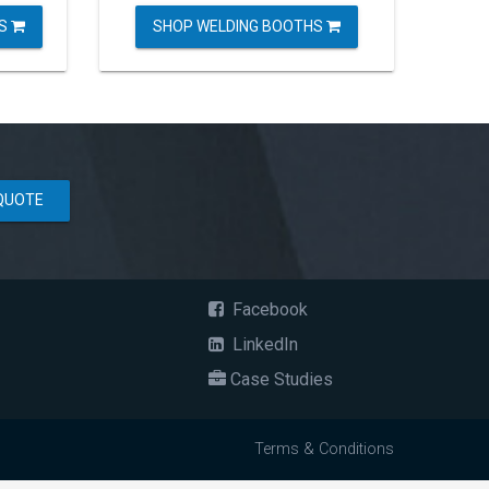
ES
SHOP WELDING BOOTHS
QUOTE
Facebook
LinkedIn
Case Studies
Terms & Conditions