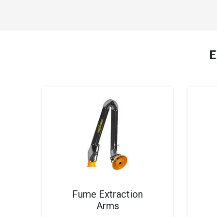
Fume Extraction
Arms