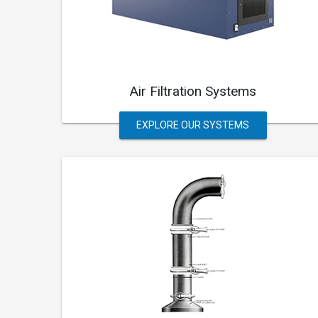
Air Filtration Systems
EXPLORE OUR SYSTEMS