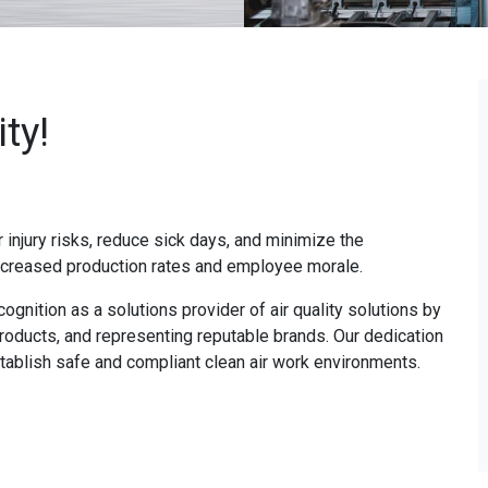
ty!
r injury risks, reduce sick days, and minimize the
increased production rates and employee morale.
cognition as a solutions provider of air quality solutions by
roducts, and representing reputable brands. Our dedication
ablish safe and compliant clean air work environments.