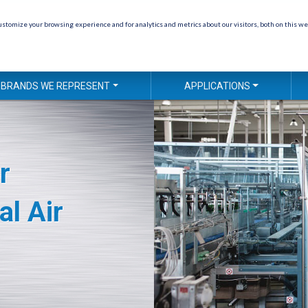
stomize your browsing experience and for analytics and metrics about our visitors, both on this we
BRANDS WE REPRESENT
APPLICATIONS
r
al Air