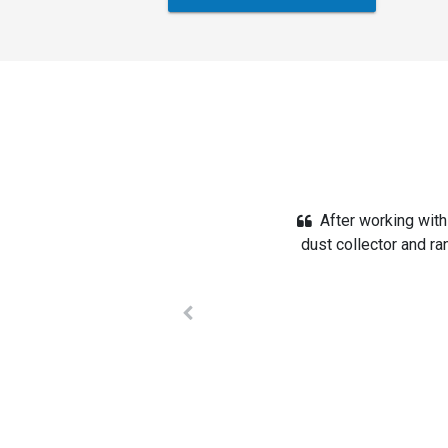
We converted an ol
designed a system, a