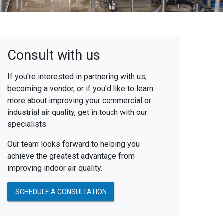
Consult with us
If you’re interested in partnering with us,
becoming a vendor, or if you’d like to learn
more about improving your commercial or
industrial air quality, get in touch with our
specialists.
Our team looks forward to helping you
achieve the greatest advantage from
improving indoor air quality.
SCHEDULE A CONSULTATION