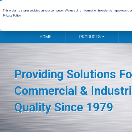
This website stores cookies on your computer. We use this information in order to improve and cu
Privacy Policy.
HOME
PRODUCTS
Providing Solutions Fo
Commercial & Industri
Quality Since 1979