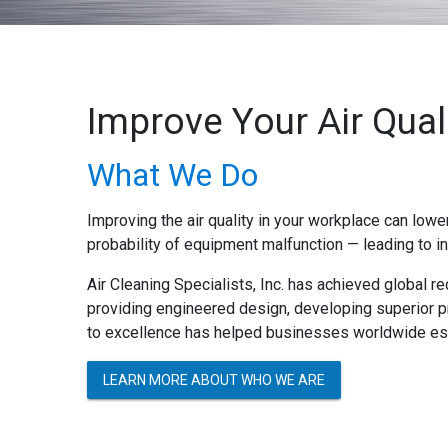
Improve Your Air Quali
What We Do
Improving the air quality in your workplace can lowe
probability of equipment malfunction — leading to 
Air Cleaning Specialists, Inc. has achieved global re
providing engineered design, developing superior p
to excellence has helped businesses worldwide est
LEARN MORE ABOUT WHO WE ARE