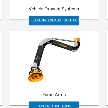
Vehicle Exhaust Systems
EXPLORE EXHAUST SOLUTIONS
Fume Arms
EXPLORE FUME ARMS