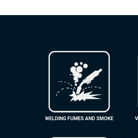
WELDING FUMES AND SMOKE
V