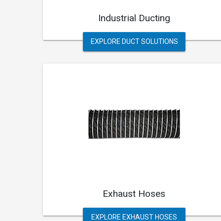
Industrial Ducting
EXPLORE DUCT SOLUTIONS
Exhaust Hoses
EXPLORE EXHAUST HOSES