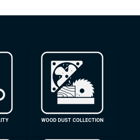
ITY
WOOD DUST COLLECTION