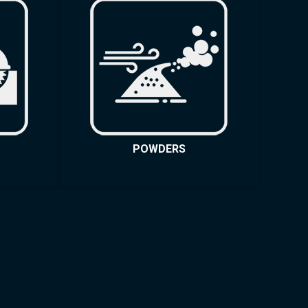
POWDERS