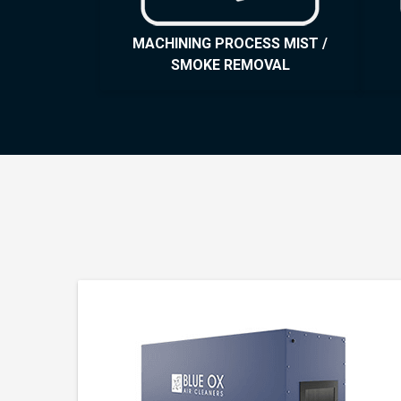
MACHINING PROCESS MIST /
SMOKE REMOVAL