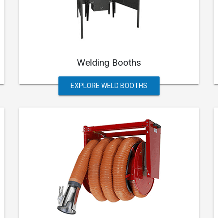
Welding Booths
EXPLORE WELD BOOTHS