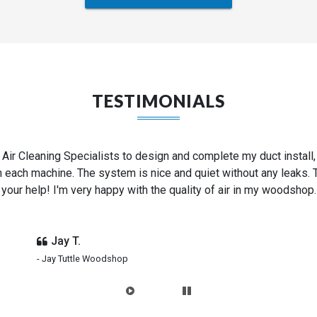
TESTIMONIALS
d shop into a 4-bay auto repair garage. Air Cleaning Specialists 
nd provided us with all of the parts for thousands less than c
couldn't be more happy with the end result.
Ken G.
- Hollywood Motor Co.