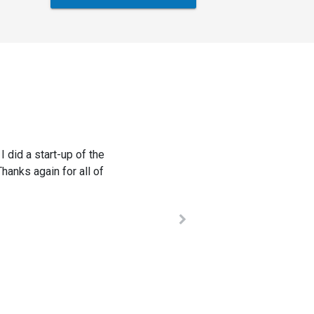
listened to our needs,
omparable systems. We