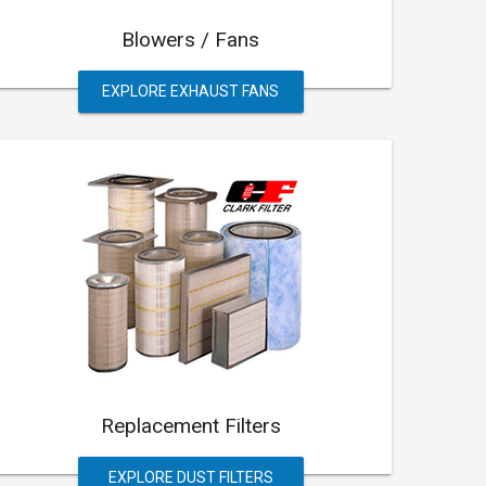
Blowers / Fans
EXPLORE EXHAUST FANS
Replacement Filters
EXPLORE DUST FILTERS