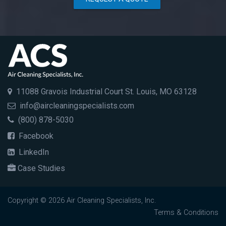
11088 Gravois Industrial Court St. Louis, MO 63128
info@aircleaningspecialists.com
(800) 878-5030
Facebook
LinkedIn
Case Studies
Copyright © 2026 Air Cleaning Specialists, Inc.
Terms & Conditions