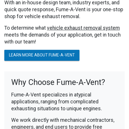
With an in-house design team, industry experts, and
quick quote response, Fume-A-Vent is your one-stop
shop for vehicle exhaust removal.
To determine what
vehicle exhaust removal system
meets the demands of your application, get in touch
with our team!
LEARN MORE ABOUT FUME-A-VENT
Why Choose Fume-A-Vent?
Fume-A-Vent specializes in atypical
applications, ranging from complicated
exhausting situations to unique engines.
We work directly with mechanical contractors,
engineers, and end users to provide free