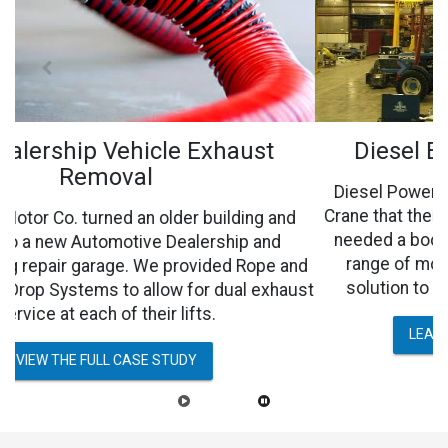
Diesel Engine Exhaust Removal
Diesel Power Equipment Co., had an overhead Jib
Crane that their technicians were working under and
needed a boom arm that allowed for an extended
range of motion. They wanted a safe, versatile
nd
solution to eliminate welding smoke and dust.
st
LEARN MORE ABOUT THE PROCESS