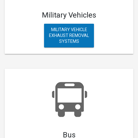
Military Vehicles
MILITARY VEHICLE
EXHAUST REMOVAL
SYSTEMS
Bus