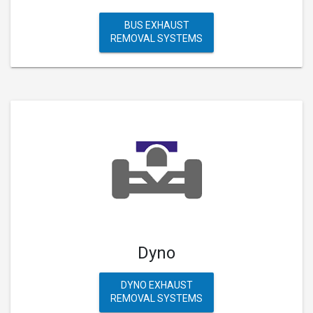
BUS EXHAUST
REMOVAL SYSTEMS
Dyno
DYNO EXHAUST
REMOVAL SYSTEMS