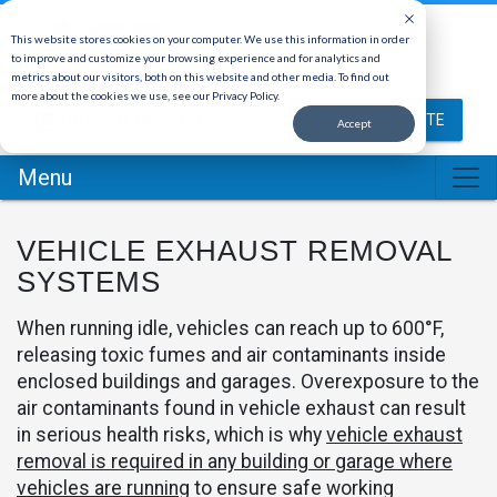
This website stores cookies on your computer. We use this information in order
to improve and customize your browsing experience and for analytics and
metrics about our visitors, both on this website and other media. To find out
more about the cookies we use, see our Privacy Policy.
(800) 878-5030
REQUEST A QUOTE
Accept
Menu
VEHICLE EXHAUST REMOVAL
SYSTEMS
When running idle, vehicles can reach up to 600°F,
releasing toxic fumes and air contaminants inside
enclosed buildings and garages. Overexposure to the
air contaminants found in vehicle exhaust can result
in serious health risks, which is why
vehicle exhaust
removal is required in any building or garage where
vehicles are running
to ensure safe working