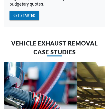
budgetary quotes.
GET STARTED
VEHICLE EXHAUST REMOVAL
CASE STUDIES