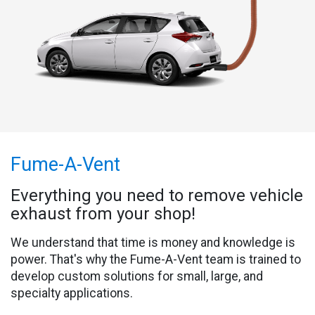
Fume-A-Vent
Everything you need to remove vehicle
exhaust from your shop!
We understand that time is money and knowledge is
power. That's why the Fume-A-Vent team is trained to
develop custom solutions for small, large, and
specialty applications.