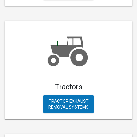
Tractors
TRACTOR EXHAUST
REMOVAL SYSTEMS