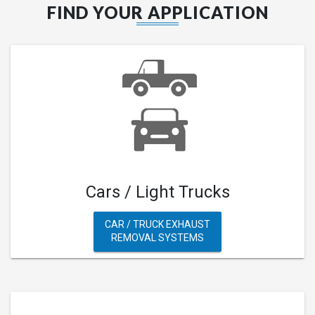
FIND YOUR APPLICATION
Cars / Light Trucks
CAR / TRUCK EXHAUST
REMOVAL SYSTEMS