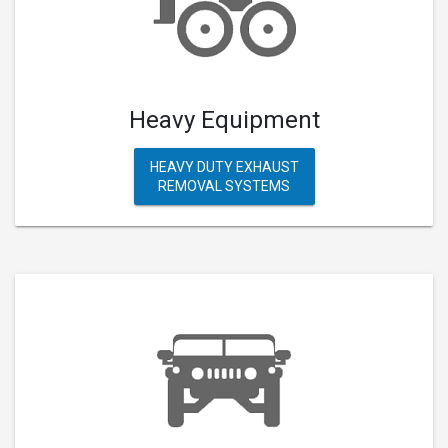
Heavy Equipment
HEAVY DUTY EXHAUST
REMOVAL SYSTEMS