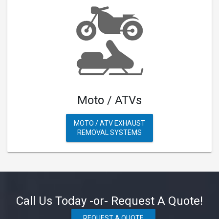
Moto / ATVs
MOTO / ATV EXHAUST
REMOVAL SYSTEMS
Call Us Today -or- Request A Quote!
REQUEST A QUOTE