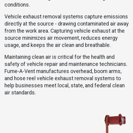
conditions.
Vehicle exhaust removal systems capture emissions
directly at the source - drawing contaminated air away
from the work area. Capturing vehicle exhaust at the
source minimizes air movement, reduces energy
usage, and keeps the air clean and breathable.
Maintaining clean air is critical for the health and
safety of vehicle repair and maintenance technicians.
Fume-A-Vent manufactures overhead, boom arms,
and hose reel vehicle exhaust removal systems
to
help businesses meet local, state, and federal clean
air standards.