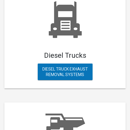
Diesel Trucks
DIESEL TRUCK EXHAUST
REMOVAL SYSTEMS